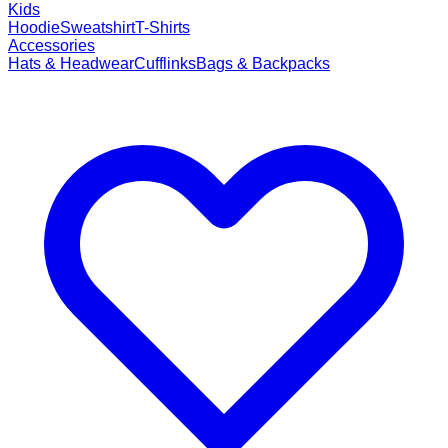
Kids
Hoodie
Sweatshirt
T-Shirts
Accessories
Hats & Headwear
Cufflinks
Bags & Backpacks