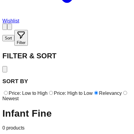
Wishlist
Sort
Filter
FILTER & SORT
SORT BY
Price: Low to High
Price: High to Low
Relevancy
Newest
Infant Fine
0
products