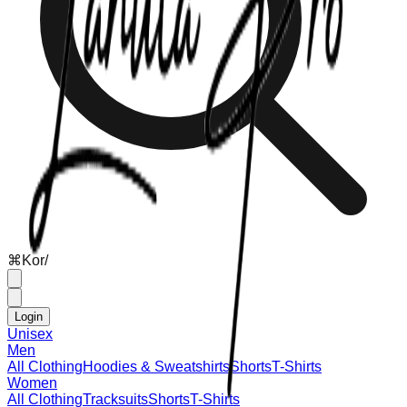
⌘
K
or
/
Login
Unisex
Men
All Clothing
Hoodies & Sweatshirts
Shorts
T-Shirts
Women
All Clothing
Tracksuits
Shorts
T-Shirts