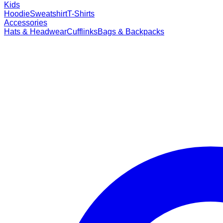
Kids
Hoodie
Sweatshirt
T-Shirts
Accessories
Hats & Headwear
Cufflinks
Bags & Backpacks