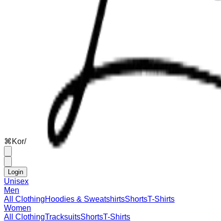
⌘
K
or
/
Login
Unisex
Men
All Clothing
Hoodies & Sweatshirts
Shorts
T-Shirts
Women
All Clothing
Tracksuits
Shorts
T-Shirts