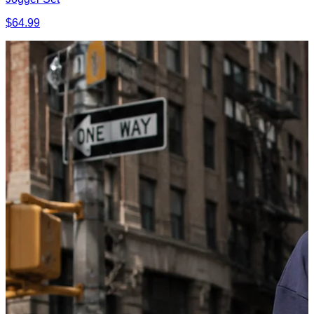
$64.99