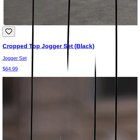
Cropped Top Jogger Set (Black)
Jogger Set
$64.99