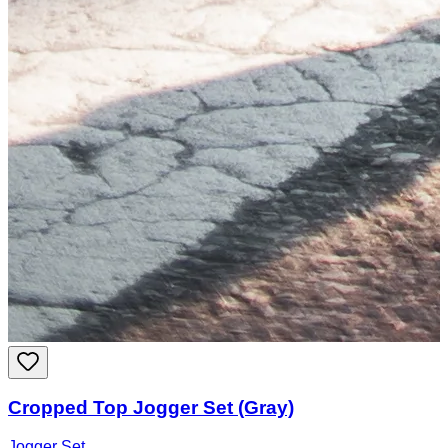
Cropped Top Jogger Set (Gray)
Jogger Set