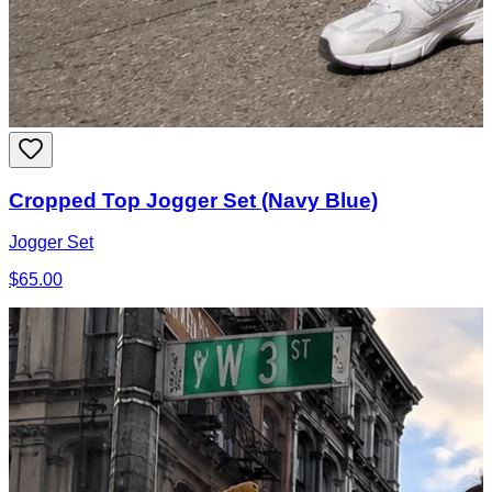
Cropped Top Jogger Set (Navy Blue)
Jogger Set
$65.00