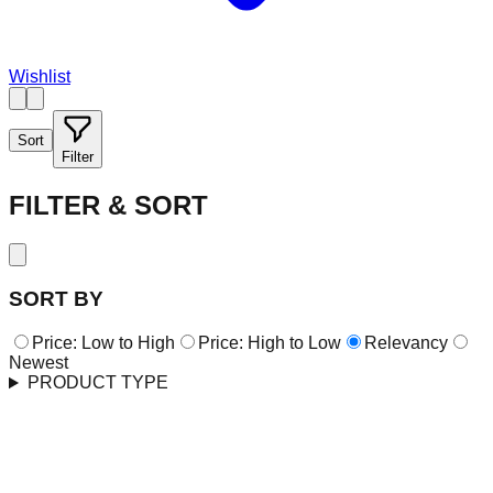
Wishlist
Sort
Filter
FILTER & SORT
SORT BY
Price: Low to High
Price: High to Low
Relevancy
Newest
PRODUCT TYPE