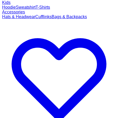
Kids
Hoodie
Sweatshirt
T-Shirts
Accessories
Hats & Headwear
Cufflinks
Bags & Backpacks