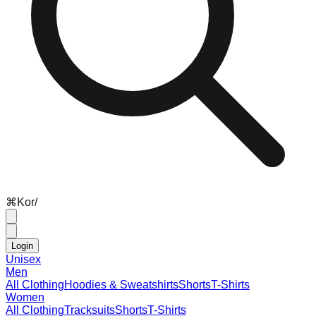
⌘
K
or
/
Login
Unisex
Men
All Clothing
Hoodies & Sweatshirts
Shorts
T-Shirts
Women
All Clothing
Tracksuits
Shorts
T-Shirts