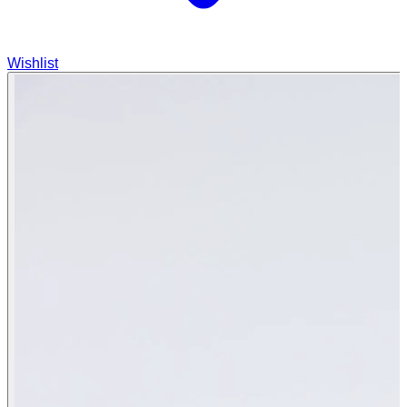
Wishlist