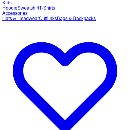
Kids
Hoodie
Sweatshirt
T-Shirts
Accessories
Hats & Headwear
Cufflinks
Bags & Backpacks