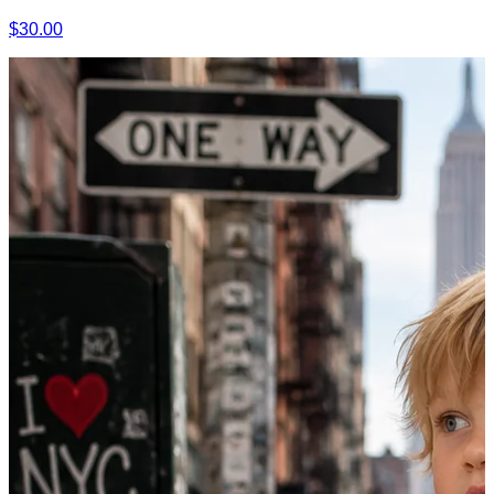
$30.00