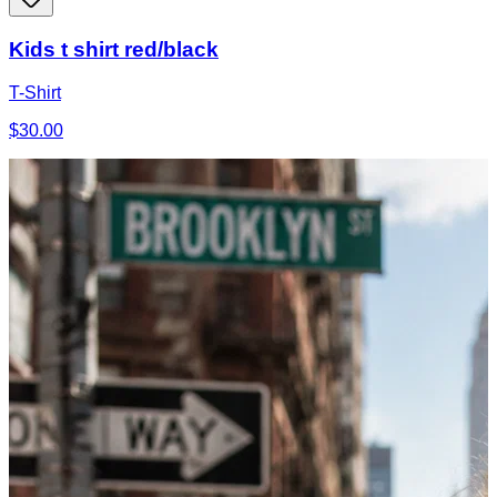
Kids t shirt red/black
T-Shirt
$30.00