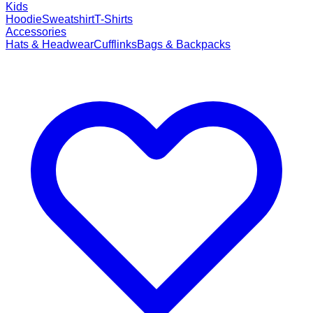
Kids
Hoodie
Sweatshirt
T-Shirts
Accessories
Hats & Headwear
Cufflinks
Bags & Backpacks