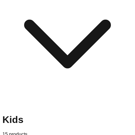
Kids
15
products