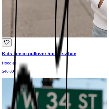
Kids fleece pullover hoodie-white
Hoodies
$40.00