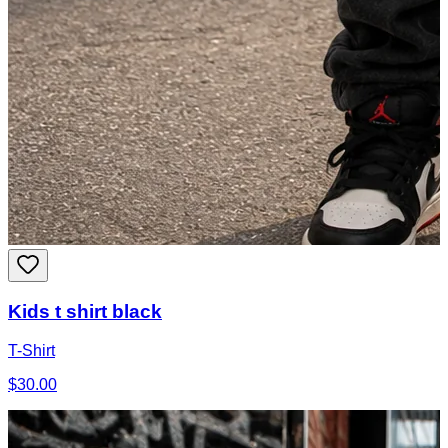
Kids t shirt black
T-Shirt
$30.00