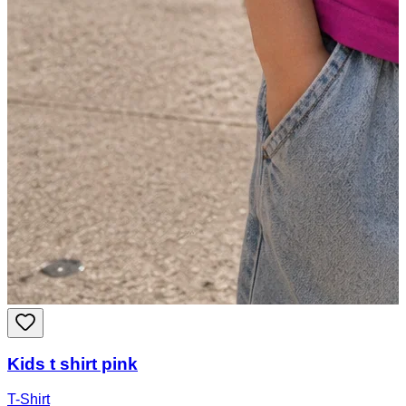
Kids t shirt pink
T-Shirt