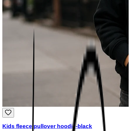
Kids fleece pullover hoodie-black