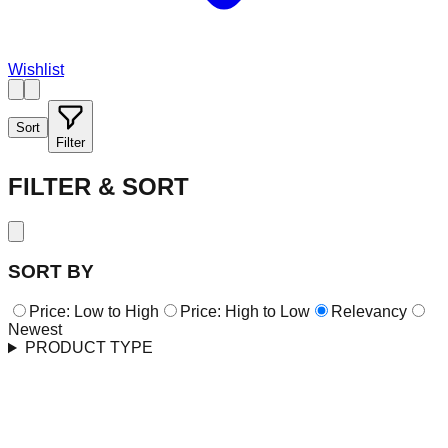
Wishlist
Sort
Filter
FILTER & SORT
SORT BY
Price: Low to High
Price: High to Low
Relevancy
Newest
PRODUCT TYPE