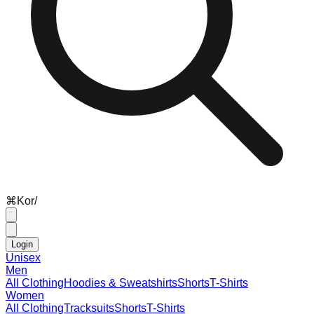
⌘
K
or
/
Login
Unisex
Men
All Clothing
Hoodies & Sweatshirts
Shorts
T-Shirts
Women
All Clothing
Tracksuits
Shorts
T-Shirts