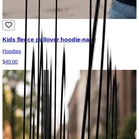
Kids fleece pullover hoodie-navy
Hoodies
$40.00