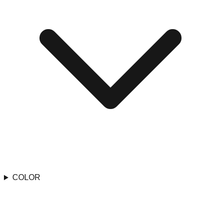
COLOR