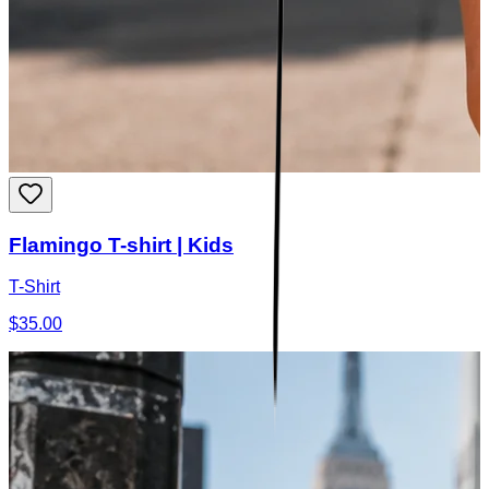
Flamingo T-shirt | Kids
T-Shirt
$35.00