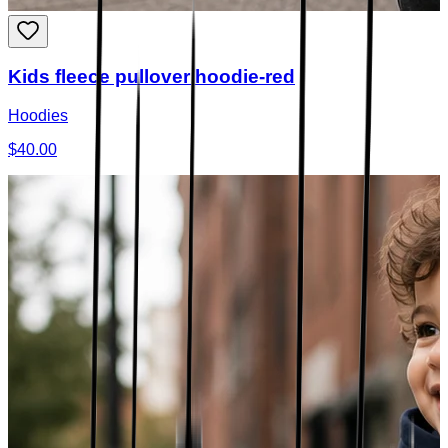
Kids fleece pullover hoodie-red
Hoodies
$40.00