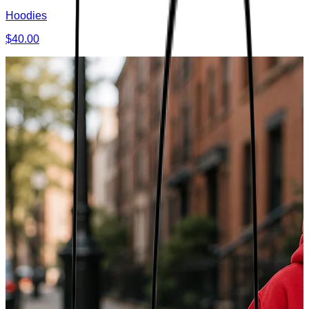
Hoodies
$40.00