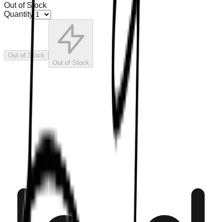
Out of Stock
Quantity
Out of Stock
Out of Stock