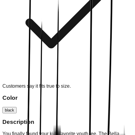
Customers say it fits true to size.
Color
black
Description
You finally found your kids favorite youth tee. The Bella