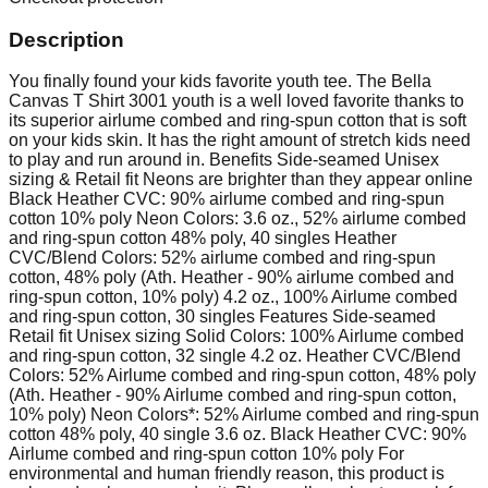
Description
You finally found your kids favorite youth tee. The Bella
Canvas T Shirt 3001 youth is a well loved favorite thanks to
its superior airlume combed and ring-spun cotton that is soft
on your kids skin. It has the right amount of stretch kids need
to play and run around in. Benefits Side-seamed Unisex
sizing & Retail fit Neons are brighter than they appear online
Black Heather CVC: 90% airlume combed and ring-spun
cotton 10% poly Neon Colors: 3.6 oz., 52% airlume combed
and ring-spun cotton 48% poly, 40 singles Heather
CVC/Blend Colors: 52% airlume combed and ring-spun
cotton, 48% poly (Ath. Heather - 90% airlume combed and
ring-spun cotton, 10% poly) 4.2 oz., 100% Airlume combed
and ring-spun cotton, 30 singles Features Side-seamed
Retail fit Unisex sizing Solid Colors: 100% Airlume combed
and ring-spun cotton, 32 single 4.2 oz. Heather CVC/Blend
Colors: 52% Airlume combed and ring-spun cotton, 48% poly
(Ath. Heather - 90% Airlume combed and ring-spun cotton,
10% poly) Neon Colors*: 52% Airlume combed and ring-spun
cotton 48% poly, 40 single 3.6 oz. Black Heather CVC: 90%
Airlume combed and ring-spun cotton 10% poly For
environmental and human friendly reason, this product is