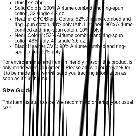
Unisex sizing
Solid Colors: 100% Airlume combed and ring-spun
cotton, 32 single 4.2 oz.
Heather CVC/Blend Colors: 52% Airlume combed and
ring-spun cotton, 48% poly (Ath. Heather - 90% Airlume
combed and ring-spun cotton, 10% poly)
Neon Colors*: 52% Airlume combed and ring-spun
cotton 48% poly, 40 single 3.6 oz.
Black Heather CVC: 90% Airlume combed and ring-
spun cotton 10% poly
For environmental and human friendly reason, this product is
only made when you order it. Please allow about a week for
it to be made and we will send you tracking information as
soon as it's in the mail.
Size Guide
This item fits true to size. We recommend ordering your usual
size.