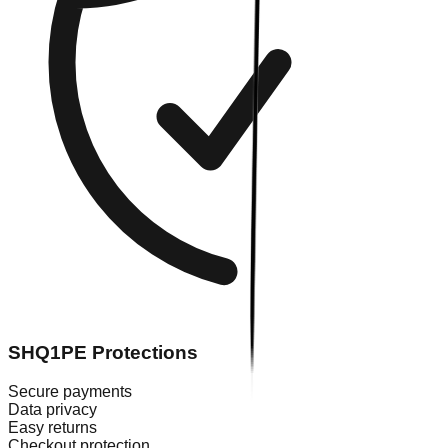
SHQ1PE Protections
Secure payments
Data privacy
Easy returns
Checkout protection