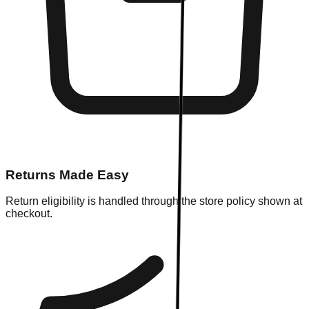
Returns Made Easy
Return eligibility is handled through the store policy shown at
checkout.