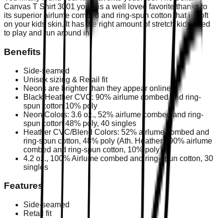
Canvas T Shirt 3001 youth is a well loved favorite thanks to
its superior airlume combed and ring-spun cotton that is soft
on your kids skin. It has the right amount of stretch kids need
to play and run around in.
Benefits
Side-seamed
Unisex sizing & Retail fit
Neons are brighter than they appear online
Black Heather CVC: 90% airlume combed and ring-
spun cotton 10% poly
Neon Colors: 3.6 oz., 52% airlume combed and ring-
spun cotton 48% poly, 40 singles
Heather CVC/Blend Colors: 52% airlume combed and
ring-spun cotton, 48% poly (Ath. Heather - 90% airlume
combed and ring-spun cotton, 10% poly)
4.2 oz., 100% Airlume combed and ring-spun cotton, 30
singles
Features
Side-seamed
Retail fit