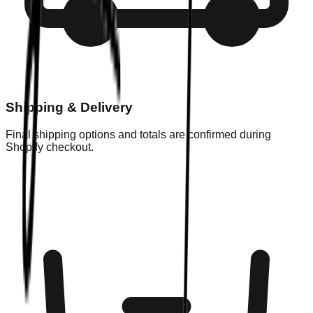
Shipping & Delivery
Final shipping options and totals are confirmed during
Shopify checkout.