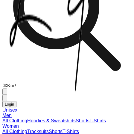
⌘
K
or
/
Login
Unisex
Men
All Clothing
Hoodies & Sweatshirts
Shorts
T-Shirts
Women
All Clothing
Tracksuits
Shorts
T-Shirts