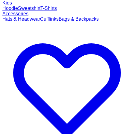
Kids
Hoodie
Sweatshirt
T-Shirts
Accessories
Hats & Headwear
Cufflinks
Bags & Backpacks