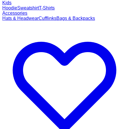
Kids
Hoodie
Sweatshirt
T-Shirts
Accessories
Hats & Headwear
Cufflinks
Bags & Backpacks