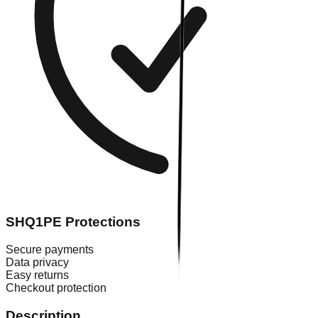
SHQ1PE Protections
Secure payments
Data privacy
Easy returns
Checkout protection
Description