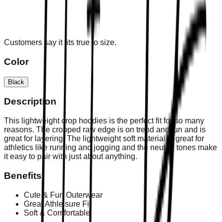
Customers say it fits true to size.
Color
Black
Description
This lightweight crop hoodies is the perfect fit for so many
reasons. The cropped raw edge is on trend and fun and is
great for layering. The lightweight soft material is great for
athletics like running and jogging and the neutral tones make
it easy to pair with just about anything.
Benefits
Cute & Fun Outerwear
Great Athleisure Fit
Soft & Comfortable