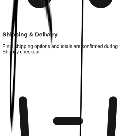
Shipping & Delivery
Final shipping options and totals are confirmed during
Shopify checkout.