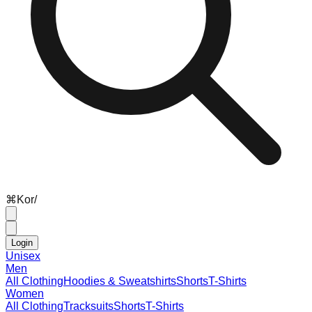
⌘
K
or
/
Login
Unisex
Men
All Clothing
Hoodies & Sweatshirts
Shorts
T-Shirts
Women
All Clothing
Tracksuits
Shorts
T-Shirts