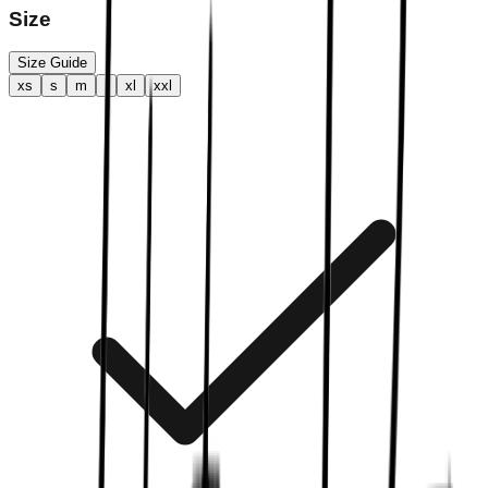
Size
Size Guide
xs
s
m
l
xl
xxl