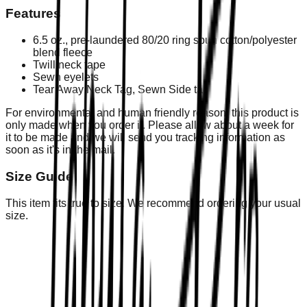
Features
6.5 oz., pre-laundered 80/20 ring spun cotton/polyester
blend fleece
Twill neck tape
Sewn eyelets
Tear Away Neck Tag, Sewn Side tag
For environmental and human friendly reason, this product is
only made when you order it. Please allow about a week for
it to be made and we will send you tracking information as
soon as it's in the mail.
Size Guide
This item fits true to size. We recommend ordering your usual
size.