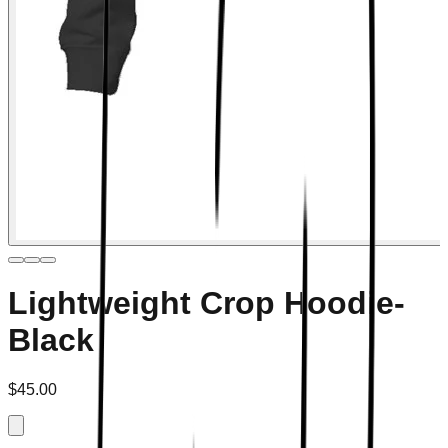
Lightweight Crop Hoodie-
Black
$45.00