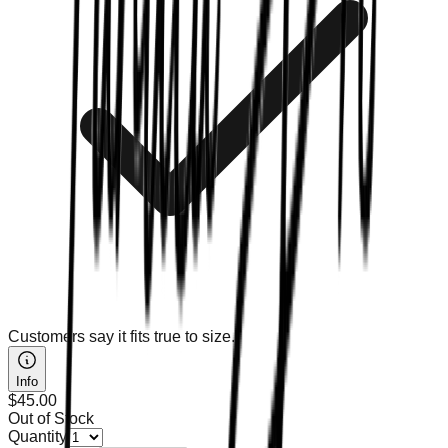
Customers say it fits true to size.
Info
$45.00
Out of Stock
Quantity