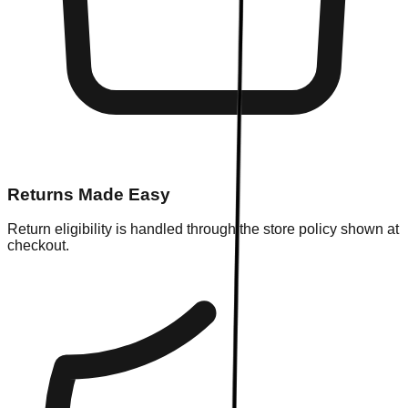
Returns Made Easy
Return eligibility is handled through the store policy shown at
checkout.