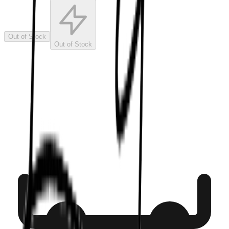
Out of Stock
Out of Stock