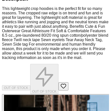
This lightweight crop hoodies is the perfect fit for so many
reasons. The cropped raw edge is on trend and fun and is
great for layering. The lightweight soft material is great for
athletics like running and jogging and the neutral tones make
it easy to pair with just about anything. Benefits Cute & Fun
Outerwear Great Athleisure Fit Soft & Comfortable Features
6.5 oz., pre-laundered 80/20 ring spun cotton/polyester blend
fleece Twill neck tape Sewn eyelets Tear Away Neck Tag,
Sewn Side tag For environmental and human friendly
reason, this product is only made when you order it. Please
allow about a week for it to be made and we will send you
tracking information as soon as it's in the mail.
OUT OF STOCK
OUT OF STOCK