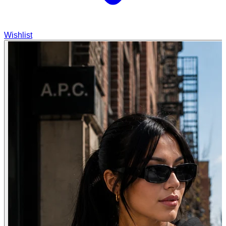
Wishlist