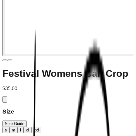
Festival Womens Cali Crop
$35.00
Size
Size Guide
s
m
l
xl
xxl