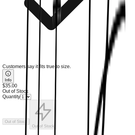
Customers say it fits true to size.
Info
$35.00
Out of Stock
Quantity
Out of Stock
Out of Stock