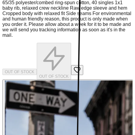
65/35 polyester/combed ring-spun cotton, 40 singles 1x1
baby rib, relaxed crew neckline Raw edge sleeve and hem
Cropped body with relaxed fit Side seams For environmental
and human friendly reason, this product is only made when
you order it. Please allow about a week for it to be made and
we will send you tracking information as soon as it's in the
mail.
OUT OF STOCK
OUT OF STOCK