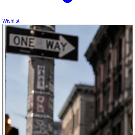
Wishlist