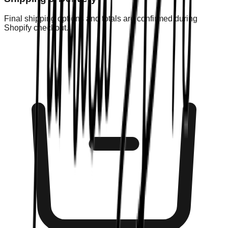
Final shipping options and totals are confirmed during
Shopify checkout.