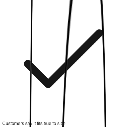
Customers say it fits true to size.