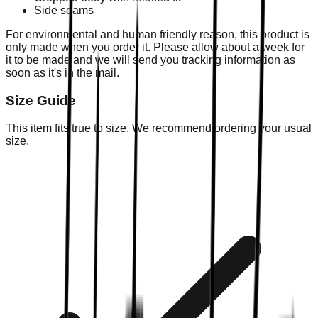
Side seams
For environmental and human friendly reason, this product is
only made when you order it. Please allow about a week for
it to be made and we will send you tracking information as
soon as it's in the mail.
Size Guide
This item fits true to size. We recommend ordering your usual
size.