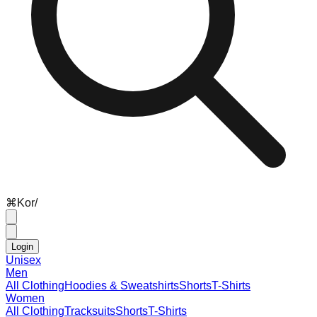
⌘
K
or
/
Login
Unisex
Men
All Clothing
Hoodies & Sweatshirts
Shorts
T-Shirts
Women
All Clothing
Tracksuits
Shorts
T-Shirts