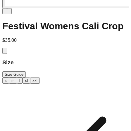
Festival Womens Cali Crop
$35.00
Size
Size Guide
s
m
l
xl
xxl