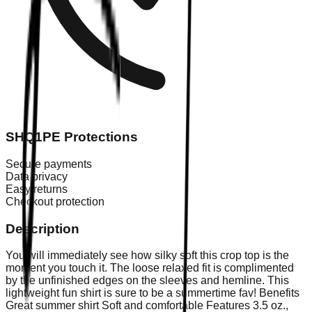
SHQ1PE Protections
Secure payments
Data privacy
Easy returns
Checkout protection
Description
You will immediately see how silky soft this crop top is the
moment you touch it. The loose relaxed fit is complimented
by the unfinished edges on the sleeves and hemline. This
lightweight fun shirt is sure to be a summertime fav! Benefits
Great summer shirt Soft and comfortable Features 3.5 oz.,