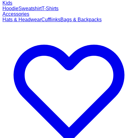
Kids
Hoodie
Sweatshirt
T-Shirts
Accessories
Hats & Headwear
Cufflinks
Bags & Backpacks