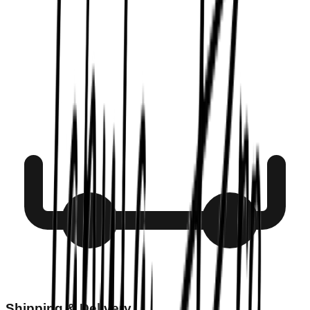
Shipping & Delivery