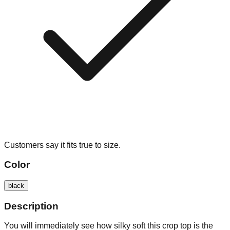
Customers say it fits true to size.
Color
black
Description
You will immediately see how silky soft this crop top is the