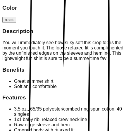
Color
black
Description
You will immediately see how silky soft this crop top is the
moment you touch it. The loose relaxed fit is complimented
by the unfinished edges on the sleeves and hemline. This
lightweight fun shirt is sure to be a summertime fav!
Benefits
Great summer shirt
Soft and comfortable
Features
3.5 oz., 65/35 polyester/combed ring-spun cotton, 40
singles
1x1 baby rib, relaxed crew neckline
Raw edge sleeve and hem
Cropped body with relaxed fit