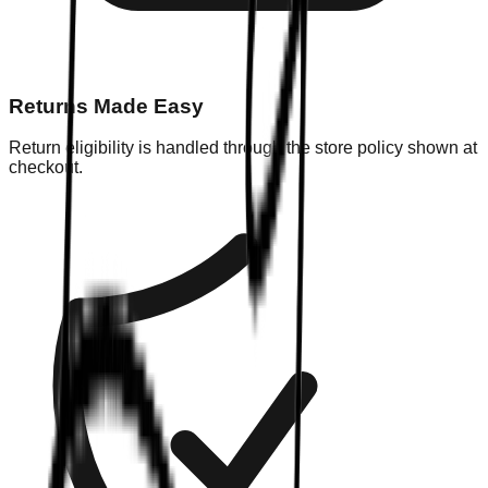
Returns Made Easy
Return eligibility is handled through the store policy shown at
checkout.