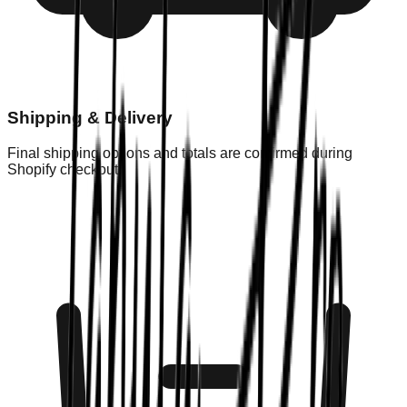
Shipping & Delivery
Final shipping options and totals are confirmed during
Shopify checkout.