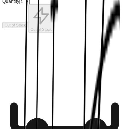
Quantity
Out of Stock
Out of Stock