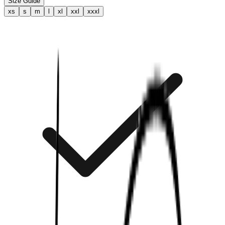
Size Guide
xs
s
m
l
xl
xxl
xxxl