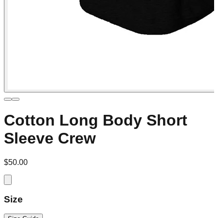
Cotton Long Body Short
Sleeve Crew
$50.00
Size