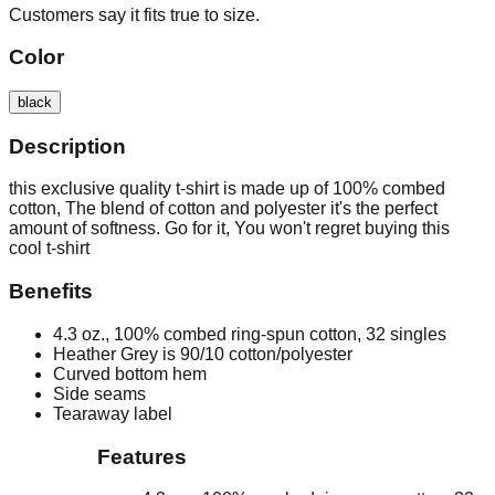
Customers say it fits true to size.
Color
black
Description
this exclusive quality t-shirt is made up of 100% combed
cotton, The blend of cotton and polyester it's the perfect
amount of softness. Go for it, You won't regret buying this
cool t-shirt
Benefits
4.3 oz., 100% combed ring-spun cotton, 32 singles
Heather Grey is 90/10 cotton/polyester
Curved bottom hem
Side seams
Tearaway label
Features