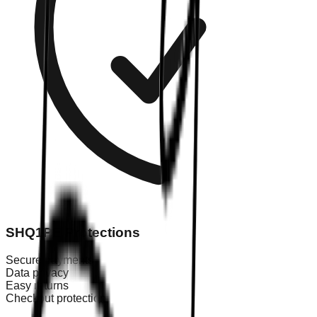
SHQ1PE Protections
Secure payments
Data privacy
Easy returns
Checkout protection