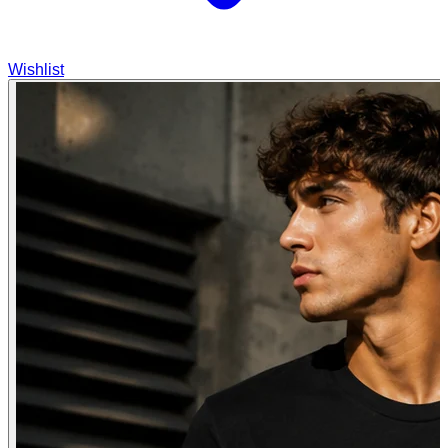
Wishlist