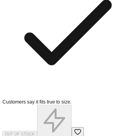
Customers say it fits true to size.
OUT OF STOCK