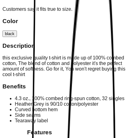
Customers say it fits true to size.
Color
black
Description
this exclusive quality t-shirt is made up of 100% combed
cotton, The blend of cotton and polyester it's the perfect
amount of softness. Go for it, You won't regret buying this
cool t-shirt
Benefits
4.3 oz., 100% combed ring-spun cotton, 32 singles
Heather Grey is 90/10 cotton/polyester
Curved bottom hem
Side seams
Tearaway label
Features