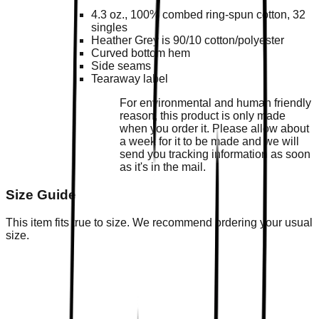
4.3 oz., 100% combed ring-spun cotton, 32
singles
Heather Grey is 90/10 cotton/polyester
Curved bottom hem
Side seams
Tearaway label
For environmental and human friendly
reason, this product is only made
when you order it. Please allow about
a week for it to be made and we will
send you tracking information as soon
as it's in the mail.
Size Guide
This item fits true to size. We recommend ordering your usual
size.