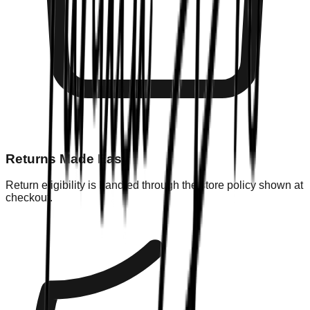
Returns Made Easy
Return eligibility is handled through the store policy shown at
checkout.