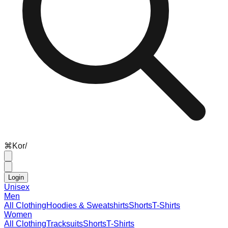
⌘
K
or
/
Login
Unisex
Men
All Clothing
Hoodies & Sweatshirts
Shorts
T-Shirts
Women
All Clothing
Tracksuits
Shorts
T-Shirts