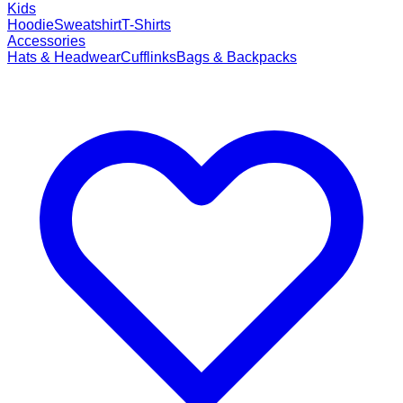
Kids
Hoodie
Sweatshirt
T-Shirts
Accessories
Hats & Headwear
Cufflinks
Bags & Backpacks