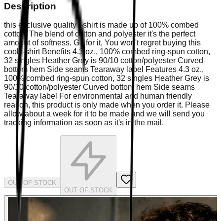
Description
this exclusive quality t-shirt is made up of 100% combed
cotton, The blend of cotton and polyester it's the perfect
amount of softness. Go for it, You won't regret buying this
cool t-shirt Benefits 4.3 oz., 100% combed ring-spun cotton,
32 singles Heather Grey is 90/10 cotton/polyester Curved
bottom hem Side seams Tearaway label Features 4.3 oz.,
100% combed ring-spun cotton, 32 singles Heather Grey is
90/10 cotton/polyester Curved bottom hem Side seams
Tearaway label For environmental and human friendly
reason, this product is only made when you order it. Please
allow about a week for it to be made and we will send you
tracking information as soon as it's in the mail.
OUT OF STOCK
OUT OF STOCK