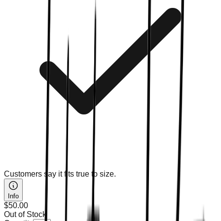
Customers say it fits true to size.
Info
$50.00
Out of Stock