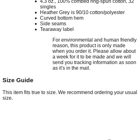
4.3 oz., 100% combed ring-spun cotton, 32
singles
Heather Grey is 90/10 cotton/polyester
Curved bottom hem
Side seams
Tearaway label
For environmental and human friendly
reason, this product is only made
when you order it. Please allow about
a week for it to be made and we will
send you tracking information as soon
as it's in the mail.
Size Guide
This item fits true to size. We recommend ordering your usual
size.