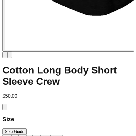
Cotton Long Body Short
Sleeve Crew
$50.00
Size
Size Guide