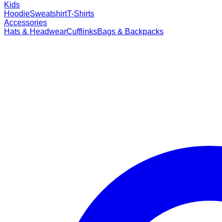
Kids
Hoodie
Sweatshirt
T-Shirts
Accessories
Hats & Headwear
Cufflinks
Bags & Backpacks