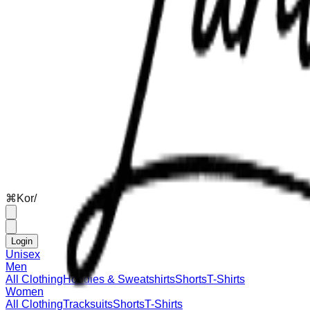
⌘
K
or
/
Login
Unisex
Men
All Clothing
Hoodies & Sweatshirts
Shorts
T-Shirts
Women
All Clothing
Tracksuits
Shorts
T-Shirts