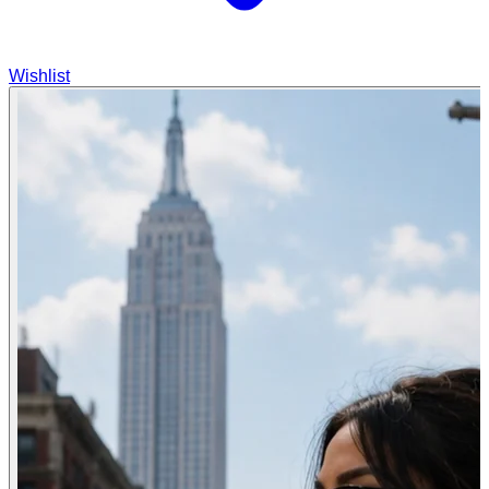
Wishlist