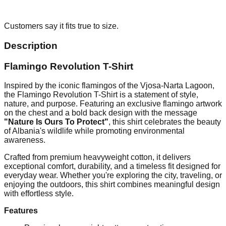
Customers say it fits true to size.
Description
Flamingo Revolution T-Shirt
Inspired by the iconic flamingos of the Vjosa-Narta Lagoon,
the Flamingo Revolution T-Shirt is a statement of style,
nature, and purpose. Featuring an exclusive flamingo artwork
on the chest and a bold back design with the message
"Nature Is Ours To Protect"
, this shirt celebrates the beauty
of Albania's wildlife while promoting environmental
awareness.
Crafted from premium heavyweight cotton, it delivers
exceptional comfort, durability, and a timeless fit designed for
everyday wear. Whether you're exploring the city, traveling, or
enjoying the outdoors, this shirt combines meaningful design
with effortless style.
Features