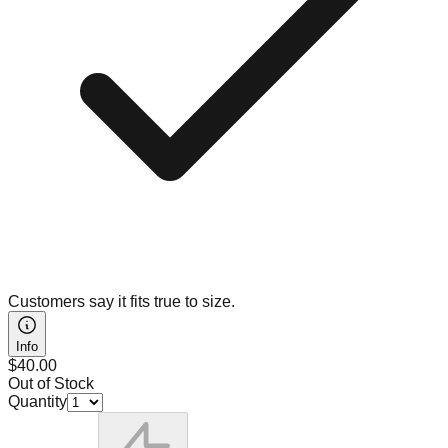
Customers say it fits true to size.
Info
$40.00
Out of Stock
Quantity