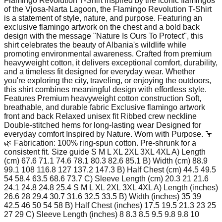
Flamingo Revolution T-Shirt Inspired by the iconic flamingos
of the Vjosa-Narta Lagoon, the Flamingo Revolution T-Shirt
is a statement of style, nature, and purpose. Featuring an
exclusive flamingo artwork on the chest and a bold back
design with the message "Nature Is Ours To Protect", this
shirt celebrates the beauty of Albania's wildlife while
promoting environmental awareness. Crafted from premium
heavyweight cotton, it delivers exceptional comfort, durability,
and a timeless fit designed for everyday wear. Whether
you're exploring the city, traveling, or enjoying the outdoors,
this shirt combines meaningful design with effortless style.
Features Premium heavyweight cotton construction Soft,
breathable, and durable fabric Exclusive flamingo artwork
front and back Relaxed unisex fit Ribbed crew neckline
Double-stitched hems for long-lasting wear Designed for
everyday comfort Inspired by Nature. Worn with Purpose. 🦩
🌿 Fabrication: 100% ring-spun cotton. Pre-shrunk for a
consistent fit. Size guide S M L XL 2XL 3XL 4XL A) Length
(cm) 67.6 71.1 74.6 78.1 80.3 82.6 85.1 B) Width (cm) 88.9
99.1 108 116.8 127 137.2 147.3 B) Half Chest (cm) 44.5 49.5
54 58.4 63.5 68.6 73.7 C) Sleeve Length (cm) 20.3 21 21.6
24.1 24.8 24.8 25.4 S M L XL 2XL 3XL 4XL A) Length (inches)
26.6 28 29.4 30.7 31.6 32.5 33.5 B) Width (inches) 35 39
42.5 46 50 54 58 B) Half Chest (inches) 17.5 19.5 21.3 23 25
27 29 C) Sleeve Length (inches) 8 8.3 8.5 9.5 9.8 9.8 10