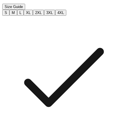
Size Guide
S
M
L
XL
2XL
3XL
4XL