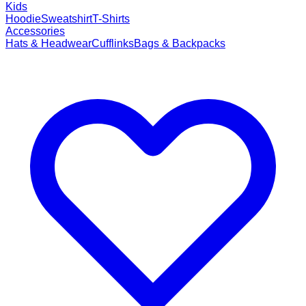
Kids
Hoodie
Sweatshirt
T-Shirts
Accessories
Hats & Headwear
Cufflinks
Bags & Backpacks