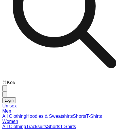
⌘
K
or
/
Login
Unisex
Men
All Clothing
Hoodies & Sweatshirts
Shorts
T-Shirts
Women
All Clothing
Tracksuits
Shorts
T-Shirts