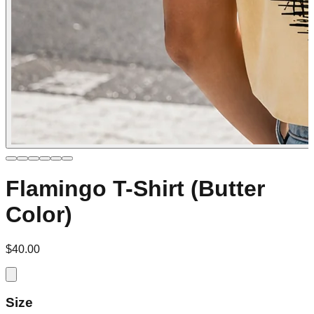
Flamingo T-Shirt (Butter
Color)
$40.00
Size