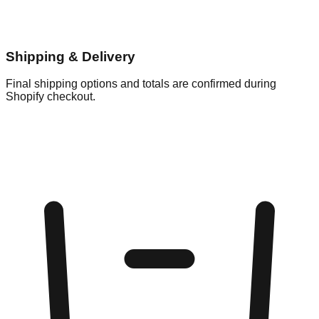
Shipping & Delivery
Final shipping options and totals are confirmed during
Shopify checkout.