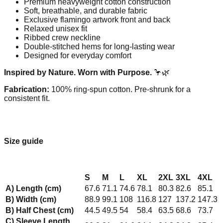
Premium heavyweight cotton construction
Soft, breathable, and durable fabric
Exclusive flamingo artwork front and back
Relaxed unisex fit
Ribbed crew neckline
Double-stitched hems for long-lasting wear
Designed for everyday comfort
Inspired by Nature. Worn with Purpose.
🦩🌿
Fabrication:
100% ring-spun cotton. Pre-shrunk for a
consistent fit.
Size guide
S
M
L
XL
2XL
3XL
4XL
A) Length (cm)
67.6
71.1
74.6
78.1
80.3
82.6
85.1
B) Width (cm)
88.9
99.1
108
116.8
127
137.2
147.3
B) Half Chest (cm)
44.5
49.5
54
58.4
63.5
68.6
73.7
C) Sleeve Length