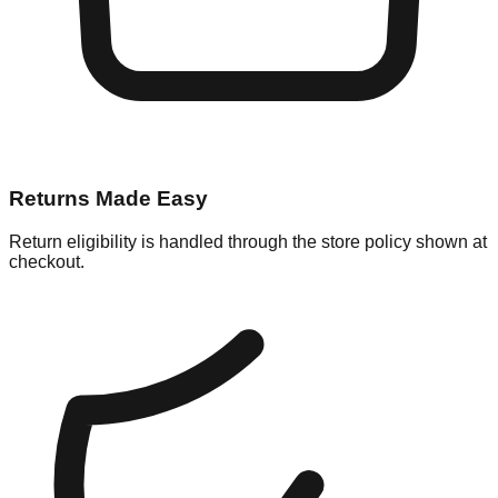
Returns Made Easy
Return eligibility is handled through the store policy shown at
checkout.