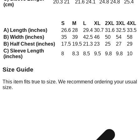
20.3
21
21.6
24.1
24.8
24.8
25.4
(cm)
S
M
L
XL
2XL
3XL
4XL
A) Length (inches)
26.6
28
29.4
30.7
31.6
32.5
33.5
B) Width (inches)
35
39
42.5
46
50
54
58
B) Half Chest (inches)
17.5
19.5
21.3
23
25
27
29
C) Sleeve Length
8
8.3
8.5
9.5
9.8
9.8
10
(inches)
Size Guide
This item fits true to size. We recommend ordering your usual
size.