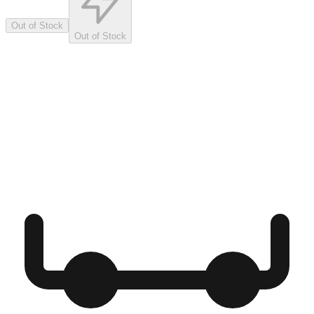
Out of Stock
Out of Stock