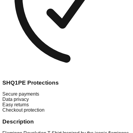
SHQ1PE Protections
Secure payments
Data privacy
Easy returns
Checkout protection
Description