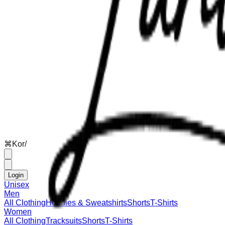
⌘
K
or
/
Login
Unisex
Men
All Clothing
Hoodies & Sweatshirts
Shorts
T-Shirts
Women
All Clothing
Tracksuits
Shorts
T-Shirts