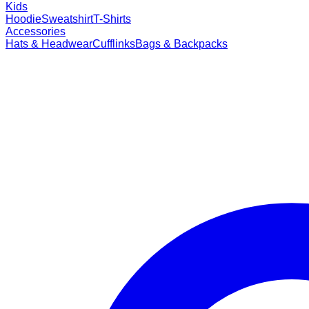
Kids
Hoodie
Sweatshirt
T-Shirts
Accessories
Hats & Headwear
Cufflinks
Bags & Backpacks