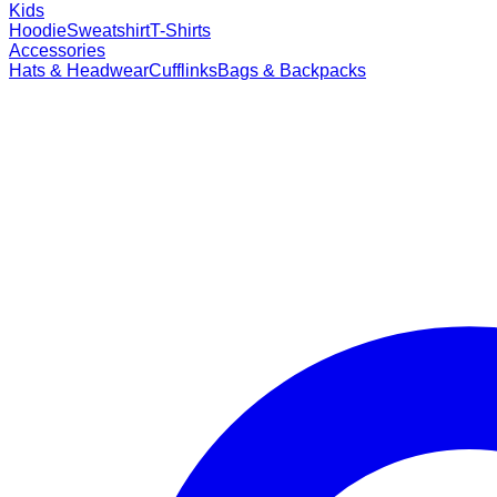
Kids
Hoodie
Sweatshirt
T-Shirts
Accessories
Hats & Headwear
Cufflinks
Bags & Backpacks