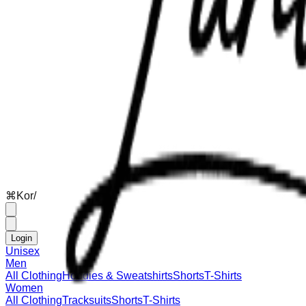
⌘
K
or
/
Login
Unisex
Men
All Clothing
Hoodies & Sweatshirts
Shorts
T-Shirts
Women
All Clothing
Tracksuits
Shorts
T-Shirts