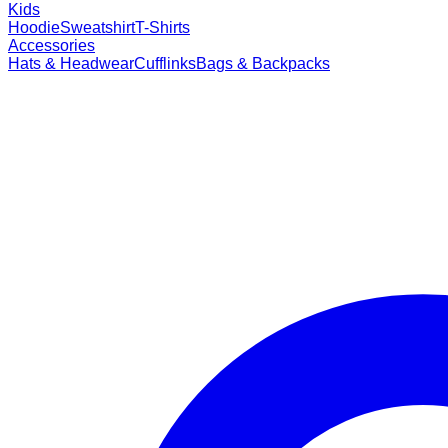
Kids
Hoodie
Sweatshirt
T-Shirts
Accessories
Hats & Headwear
Cufflinks
Bags & Backpacks