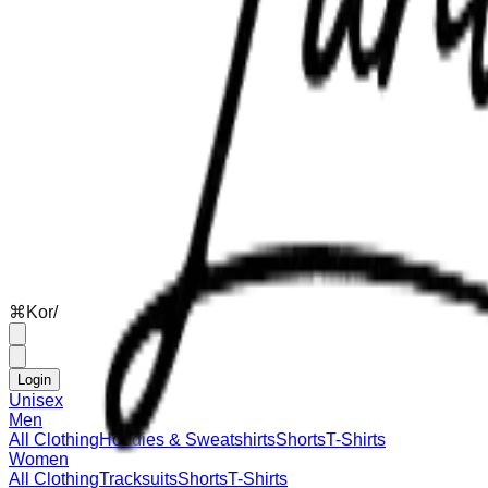
⌘
K
or
/
Login
Unisex
Men
All Clothing
Hoodies & Sweatshirts
Shorts
T-Shirts
Women
All Clothing
Tracksuits
Shorts
T-Shirts