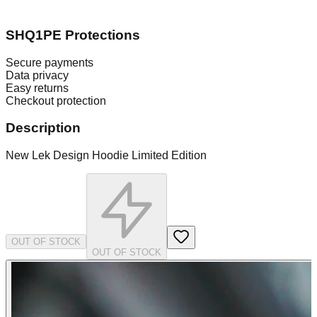
SHQ1PE Protections
Secure payments
Data privacy
Easy returns
Checkout protection
Description
New Lek Design Hoodie Limited Edition
OUT OF STOCK
OUT OF STOCK