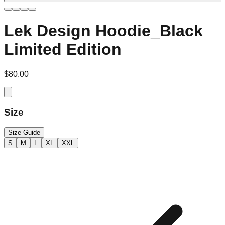
Lek Design Hoodie_Black
Limited Edition
$80.00
Size
Size Guide
S
M
L
XL
XXL