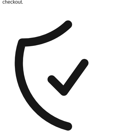
checkout.