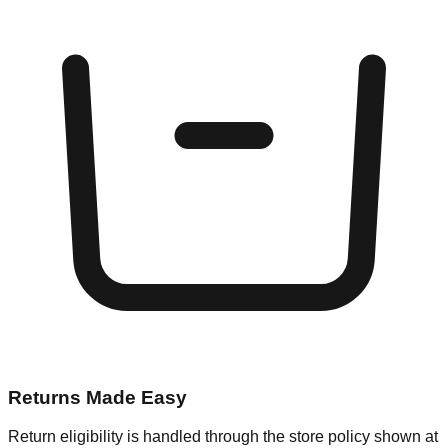
Returns Made Easy
Return eligibility is handled through the store policy shown at