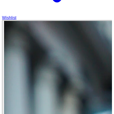
Wishlist