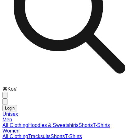
⌘
K
or
/
Login
Unisex
Men
All Clothing
Hoodies & Sweatshirts
Shorts
T-Shirts
Women
All Clothing
Tracksuits
Shorts
T-Shirts