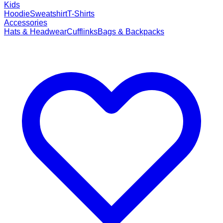
Kids
Hoodie
Sweatshirt
T-Shirts
Accessories
Hats & Headwear
Cufflinks
Bags & Backpacks