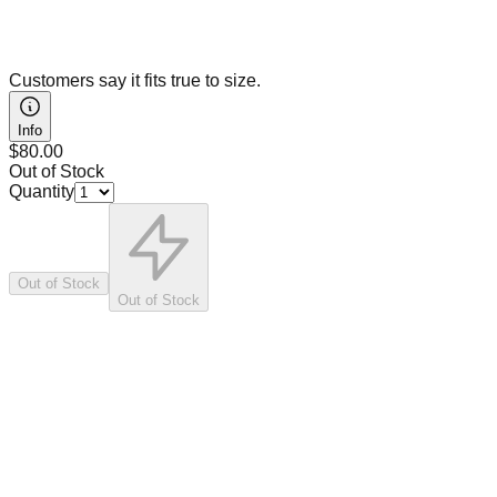
Customers say it fits true to size.
Info
$80.00
Out of Stock
Quantity
Out of Stock
Out of Stock