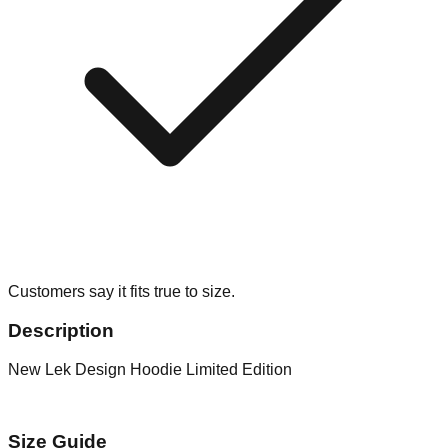
Customers say it fits true to size.
Description
New Lek Design Hoodie Limited Edition
Size Guide