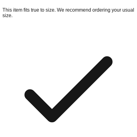
This item fits true to size. We recommend ordering your usual
size.