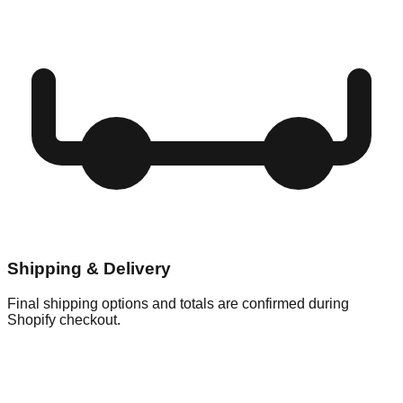
Shipping & Delivery
Final shipping options and totals are confirmed during
Shopify checkout.