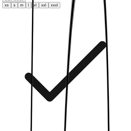
xs
s
m
l
xl
xxl
xxxl