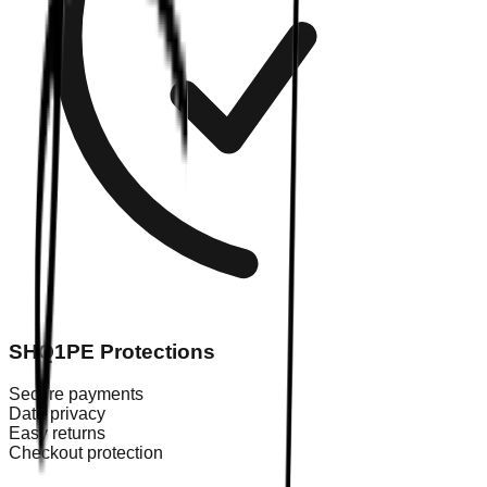
SHQ1PE Protections
Secure payments
Data privacy
Easy returns
Checkout protection