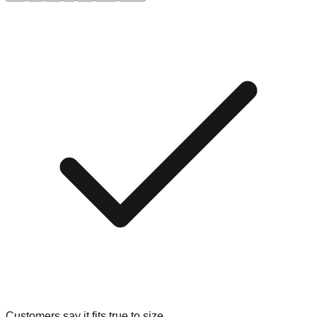
Customers say it fits true to size.