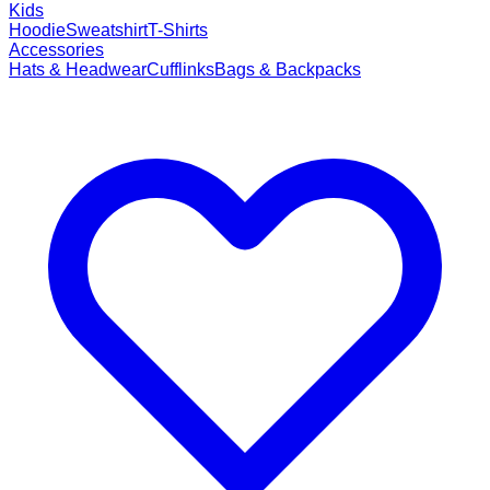
Kids
Hoodie
Sweatshirt
T-Shirts
Accessories
Hats & Headwear
Cufflinks
Bags & Backpacks