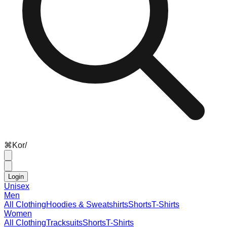
⌘
K
or
/
Login
Unisex
Men
All Clothing
Hoodies & Sweatshirts
Shorts
T-Shirts
Women
All Clothing
Tracksuits
Shorts
T-Shirts