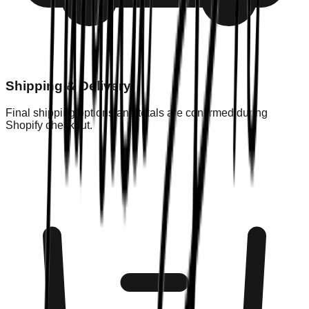
Shipping & Delivery
Final shipping options and totals are confirmed during
Shopify checkout.