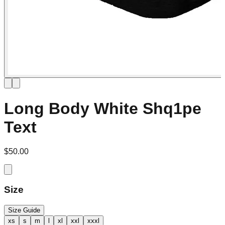
Long Body White Shq1pe
Text
$50.00
Size
Size Guide
xs
s
m
l
xl
xxl
xxxl