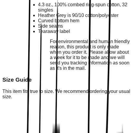
4.3 oz., 100% combed ring-spun cotton, 32
singles
Heather Grey is 90/10 cotton/polyester
Curved bottom hem
Side seams
Tearaway label
For environmental and human friendly
reason, this product is only made
when you order it. Please allow about
a week for it to be made and we will
send you tracking information as soon
as it's in the mail.
Size Guide
This item fits true to size. We recommend ordering your usual
size.