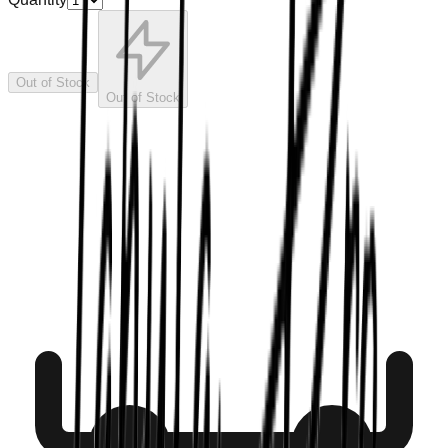
Out of Stock
Out of Stock