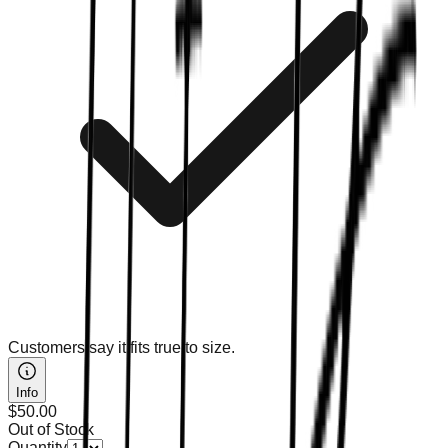
Customers say it fits true to size.
Info
$50.00
Out of Stock
Quantity