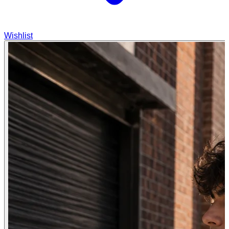
Wishlist