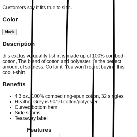
Customers say it fits true to size.
Color
black
Description
this exclusive quality t-shirt is made up of 100% combed
cotton, The blend of cotton and polyester it's the perfect
amount of softness. Go for it, You won't regret buying this
cool t-shirt
Benefits
4.3 oz., 100% combed ring-spun cotton, 32 singles
Heather Grey is 90/10 cotton/polyester
Curved bottom hem
Side seams
Tearaway label
Features