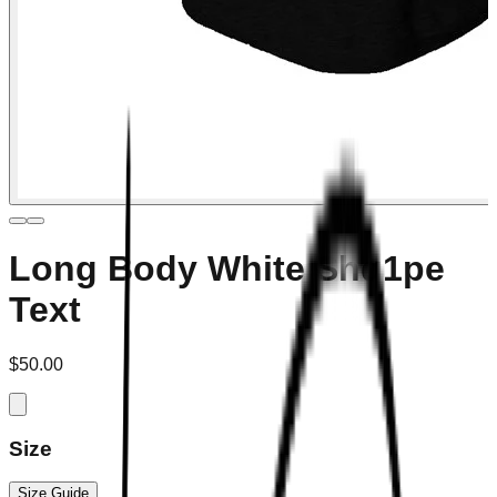
Long Body White Shq1pe
Text
$50.00
Size
Size Guide