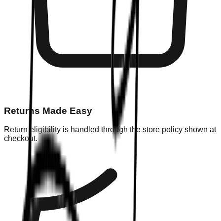
Returns Made Easy
Return eligibility is handled through the store policy shown at
checkout.