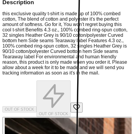
Description
this exclusive quality t-shirt is made up of 100% combed
cotton, The blend of cotton and polyester it's the perfect
amount of softness. Go for it, You won't regret buying this
cool t-shirt Benefits 4.3 oz., 100% combed ring-spun cotton,
32 singles Heather Grey is 90/10 cotton/polyester Curved
bottom hem Side seams Tearaway label Features 4.3 oz.,
100% combed ring-spun cotton, 32 singles Heather Grey is
90/10 cotton/polyester Curved bottom hem Side seams
Tearaway label For environmental and human friendly
reason, this product is only made when you order it. Please
allow about a week for it to be made and we will send you
tracking information as soon as it's in the mail.
OUT OF STOCK
OUT OF STOCK