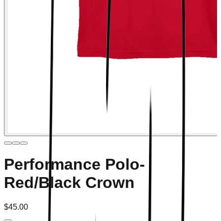
Performance Polo-
Red/Black Crown
$45.00