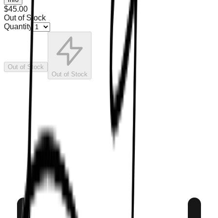
$45.00
Out of Stock
Quantity
Out of Stock
Out of Stock