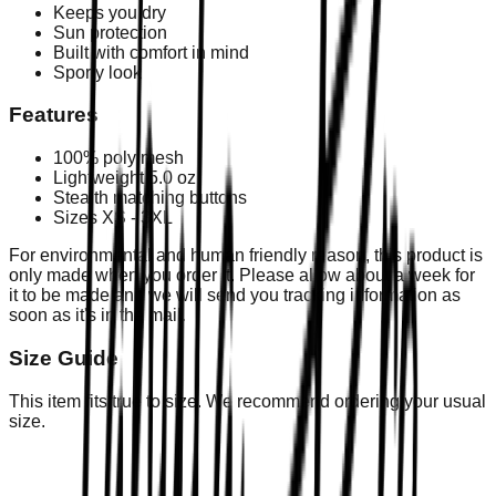
Keeps you dry
Sun protection
Built with comfort in mind
Sporty look
Features
100% poly mesh
Lightweight 5.0 oz
Stealth matching buttons
Sizes XS - 3XL
For environmental and human friendly reason, this product is
only made when you order it. Please allow about a week for
it to be made and we will send you tracking information as
soon as it's in the mail.
Size Guide
This item fits true to size. We recommend ordering your usual
size.