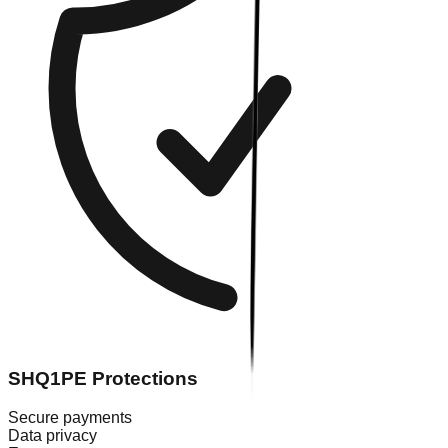
SHQ1PE Protections
Secure payments
Data privacy