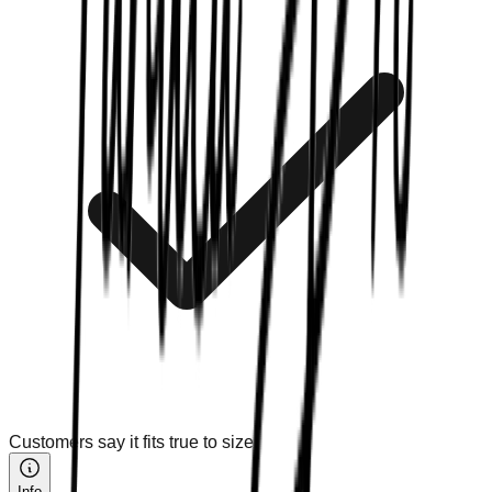
Customers say it fits true to size.
Info