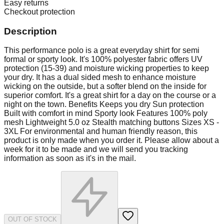
Easy returns
Checkout protection
Description
This performance polo is a great everyday shirt for semi
formal or sporty look. It's 100% polyester fabric offers UV
protection (15-39) and moisture wicking properties to keep
your dry. It has a dual sided mesh to enhance moisture
wicking on the outside, but a softer blend on the inside for
superior comfort. It's a great shirt for a day on the course or a
night on the town. Benefits Keeps you dry Sun protection
Built with comfort in mind Sporty look Features 100% poly
mesh Lightweight 5.0 oz Stealth matching buttons Sizes XS -
3XL For environmental and human friendly reason, this
product is only made when you order it. Please allow about a
week for it to be made and we will send you tracking
information as soon as it's in the mail.
OUT OF STOCK