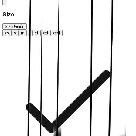
Size
Size Guide
xs
s
m
l
xl
xxl
xxxl