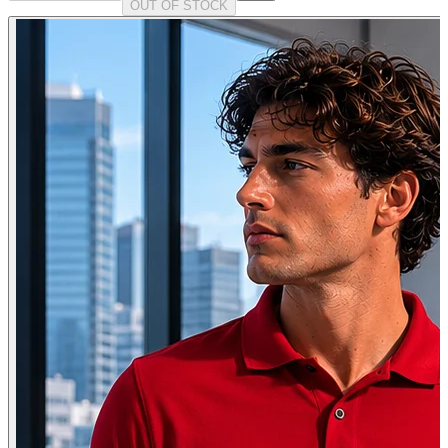
OUT OF STOCK