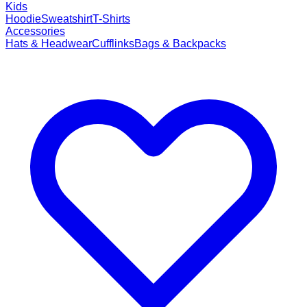
Kids
Hoodie
Sweatshirt
T-Shirts
Accessories
Hats & Headwear
Cufflinks
Bags & Backpacks