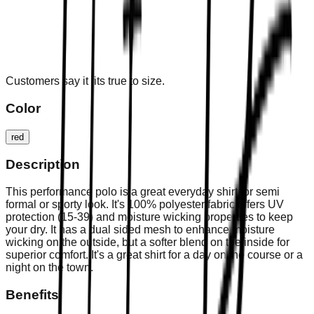
Customers say it fits true to size.
Color
red
Description
This performance polo is a great everyday shirt for semi
formal or sporty look. It's 100% polyester fabric offers UV
protection (15-39) and moisture wicking properties to keep
your dry. It has a dual sided mesh to enhance moisture
wicking on the outside, but a softer blend on the inside for
superior comfort. It's a great shirt for a day on the course or a
night on the town.
Benefits