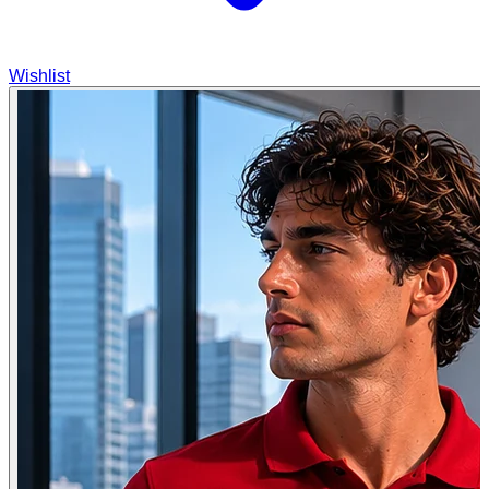
Wishlist