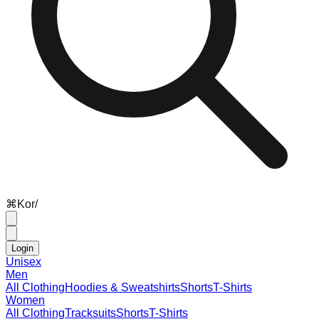
⌘
K
or
/
Login
Unisex
Men
All Clothing
Hoodies & Sweatshirts
Shorts
T-Shirts
Women
All Clothing
Tracksuits
Shorts
T-Shirts