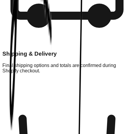
Shipping & Delivery
Final shipping options and totals are confirmed during
Shopify checkout.