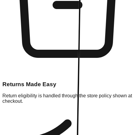
Returns Made Easy
Return eligibility is handled through the store policy shown at
checkout.