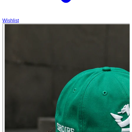
Wishlist