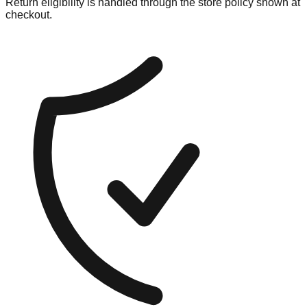
Return eligibility is handled through the store policy shown at
checkout.