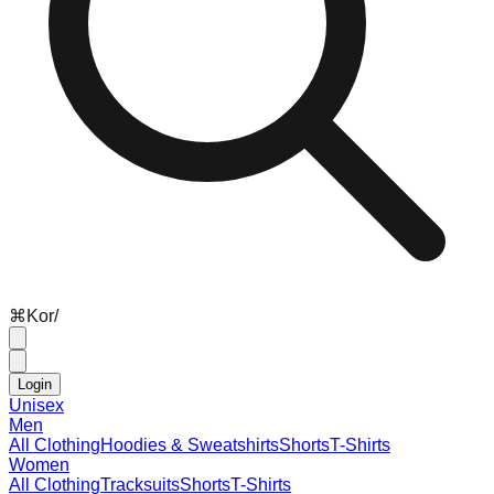
⌘
K
or
/
Login
Unisex
Men
All Clothing
Hoodies & Sweatshirts
Shorts
T-Shirts
Women
All Clothing
Tracksuits
Shorts
T-Shirts