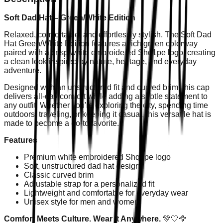
Soft Dad Hat – Green/White Edition
Relaxed, comfortable, and effortlessly stylish. The Soft Dad
Hat Green/White Edition features a rich green colorway
paired with a crisp white embroidered Shq1pe logo, creating
a clean look inspired by nature, heritage, and everyday
adventure.
Designed with an unstructured fit and curved brim, this cap
delivers all-day comfort while adding a subtle statement to
any outfit. Whether you're exploring the city, spending time
outdoors, traveling, or keeping it casual, this versatile hat is
made to become a go-to favorite.
Features
Premium white embroidered Shq1pe logo
Soft, unstructured dad hat design
Classic curved brim
Adjustable strap for a personalized fit
Lightweight and comfortable for everyday wear
Unisex style for men and women
Comfort Meets Culture. Wear It Anywhere.
💚🤍🦅