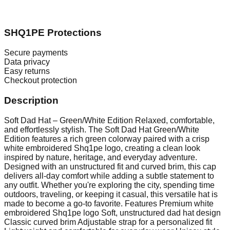
SHQ1PE Protections
Secure payments
Data privacy
Easy returns
Checkout protection
Description
Soft Dad Hat – Green/White Edition Relaxed, comfortable,
and effortlessly stylish. The Soft Dad Hat Green/White
Edition features a rich green colorway paired with a crisp
white embroidered Shq1pe logo, creating a clean look
inspired by nature, heritage, and everyday adventure.
Designed with an unstructured fit and curved brim, this cap
delivers all-day comfort while adding a subtle statement to
any outfit. Whether you're exploring the city, spending time
outdoors, traveling, or keeping it casual, this versatile hat is
made to become a go-to favorite. Features Premium white
embroidered Shq1pe logo Soft, unstructured dad hat design
Classic curved brim Adjustable strap for a personalized fit