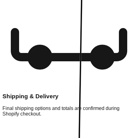
Shipping & Delivery
Final shipping options and totals are confirmed during
Shopify checkout.