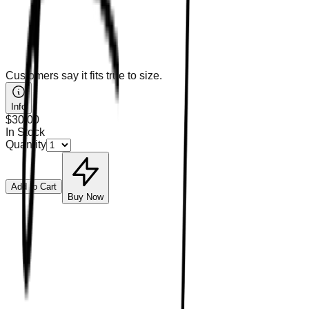
Customers say it fits true to size.
Info
$30.00
In Stock
Quantity
Add to Cart
Buy Now