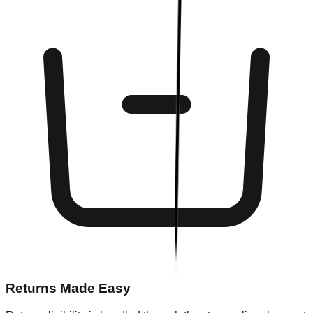
Returns Made Easy