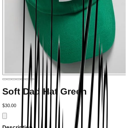
Soft Dad Hat Green
$30.00
Description