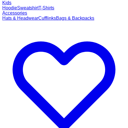
Kids
Hoodie
Sweatshirt
T-Shirts
Accessories
Hats & Headwear
Cufflinks
Bags & Backpacks