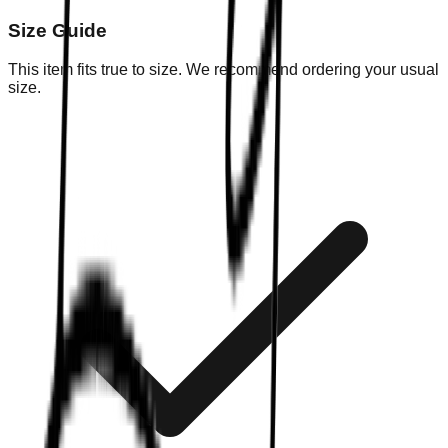
Size Guide
This item fits true to size. We recommend ordering your usual
size.