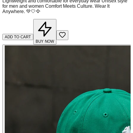
Lightweight and comfortable for everyday wear Unisex style
for men and women Comfort Meets Culture. Wear It
Anywhere. 💚🤍🦅
ADD TO CART
BUY NOW