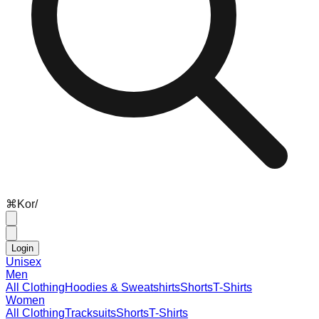
⌘
K
or
/
Login
Unisex
Men
All Clothing
Hoodies & Sweatshirts
Shorts
T-Shirts
Women
All Clothing
Tracksuits
Shorts
T-Shirts