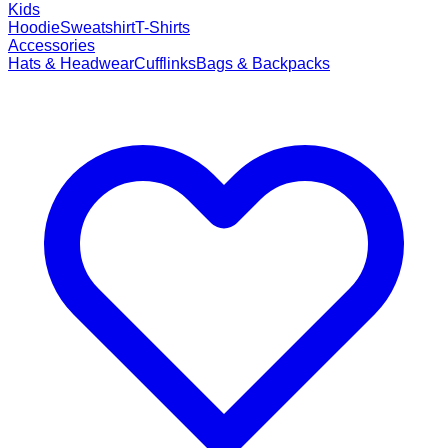
Kids
Hoodie
Sweatshirt
T-Shirts
Accessories
Hats & Headwear
Cufflinks
Bags & Backpacks