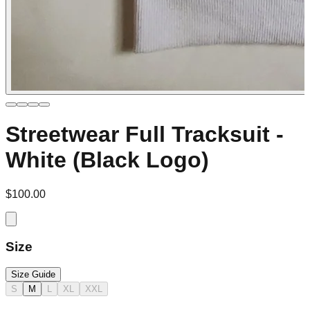
Streetwear Full Tracksuit -
White (Black Logo)
$100.00
Size
Size Guide
S
M
L
XL
XXL