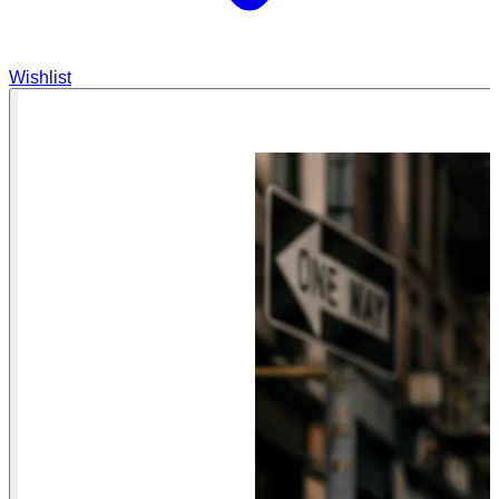
Wishlist