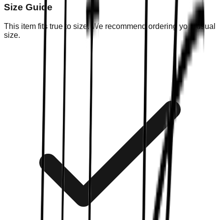
Size Guide
This item fits true to size. We recommend ordering your usual
size.