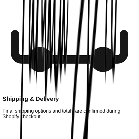
Shipping & Delivery
Final shipping options and totals are confirmed during
Shopify checkout.