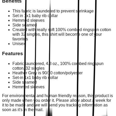
Benefits
This fabric is laundered to prevent shrinkage
Set in 1x1 baby rib collar
Hemmed sleeves
Side seamed
Created with really soft 100% combed ringspun cotton
with 32 singles, this shirt will become one of your
favorites
Unisex
Features
Fabric laundered, 4.3 oz., 100% combed ringspun
cotton, 32 singles
Heather Grey is 90/10 cotton/polyester
Set-in 1x1 baby rib collar
Side seamed
Hemmed sleeves
For environmental and human friendly reason, this product is
only made when you order it. Please allow about a week for
it to be made and we will send you tracking information as
soon as it's in the mail.