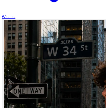
Wishlist