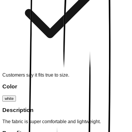
Customers say it fits true to size.
Color
white
Description
The fabric is super comfortable and lightweight.