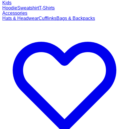
Kids
Hoodie
Sweatshirt
T-Shirts
Accessories
Hats & Headwear
Cufflinks
Bags & Backpacks