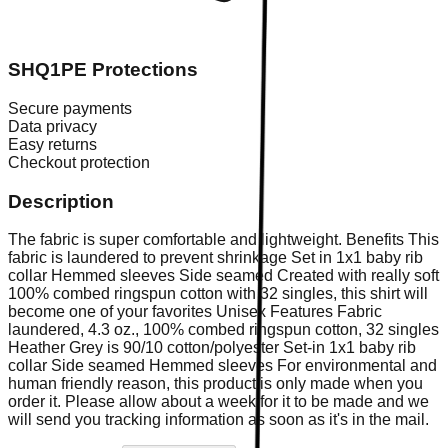
SHQ1PE Protections
Secure payments
Data privacy
Easy returns
Checkout protection
Description
The fabric is super comfortable and lightweight. Benefits This
fabric is laundered to prevent shrinkage Set in 1x1 baby rib
collar Hemmed sleeves Side seamed Created with really soft
100% combed ringspun cotton with 32 singles, this shirt will
become one of your favorites Unisex Features Fabric
laundered, 4.3 oz., 100% combed ringspun cotton, 32 singles
Heather Grey is 90/10 cotton/polyester Set-in 1x1 baby rib
collar Side seamed Hemmed sleeves For environmental and
human friendly reason, this product is only made when you
order it. Please allow about a week for it to be made and we
will send you tracking information as soon as it's in the mail.