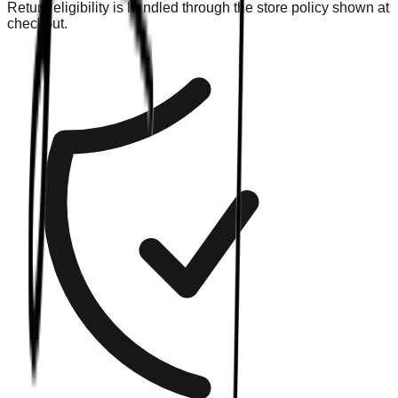
Return eligibility is handled through the store policy shown at
checkout.