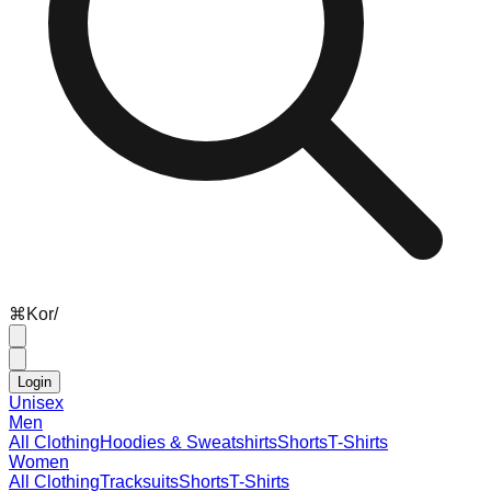
⌘
K
or
/
Login
Unisex
Men
All Clothing
Hoodies & Sweatshirts
Shorts
T-Shirts
Women
All Clothing
Tracksuits
Shorts
T-Shirts