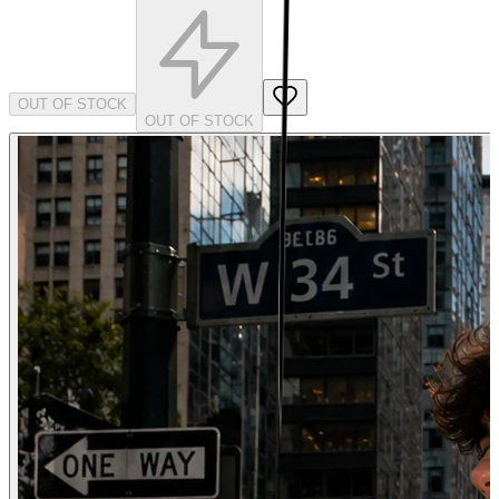
OUT OF STOCK
OUT OF STOCK