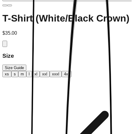
T-Shirt (White/Black Crown)
$35.00
Size
Size Guide
xs
s
m
l
xl
xxl
xxxl
4xl