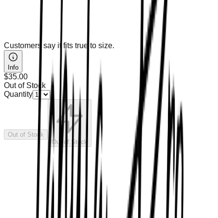
Customers say it fits true to size.
Info
$35.00
Out of Stock
Quantity
Out of Stock
Out of Stock