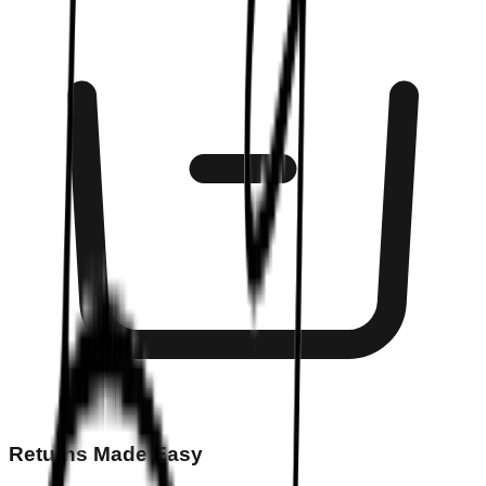
Returns Made Easy