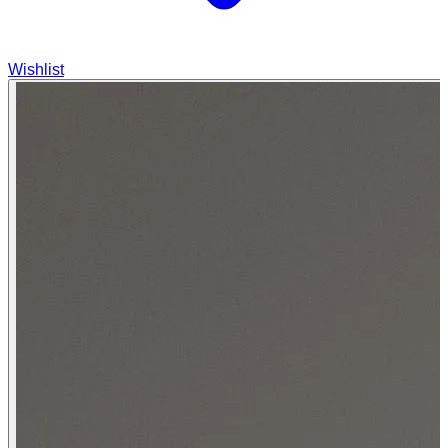
Wishlist