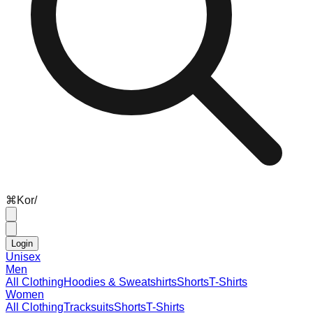
⌘
K
or
/
Login
Unisex
Men
All Clothing
Hoodies & Sweatshirts
Shorts
T-Shirts
Women
All Clothing
Tracksuits
Shorts
T-Shirts