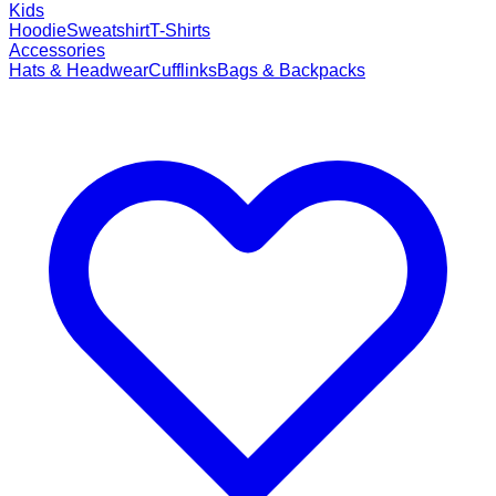
Kids
Hoodie
Sweatshirt
T-Shirts
Accessories
Hats & Headwear
Cufflinks
Bags & Backpacks