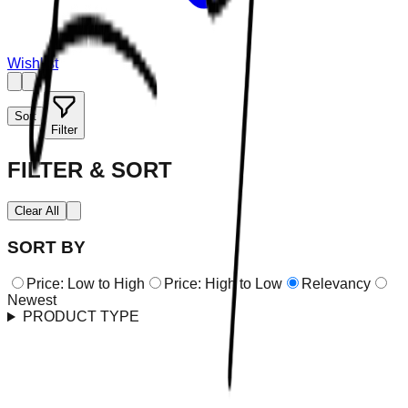
Wishlist
Sort
Filter
FILTER & SORT
Clear All
SORT BY
Price: Low to High
Price: High to Low
Relevancy
Newest
PRODUCT TYPE