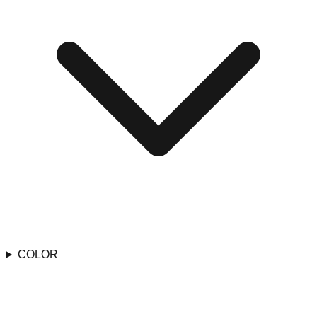
COLOR