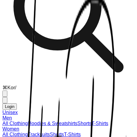
⌘
K
or
/
Login
Unisex
Men
All Clothing
Hoodies & Sweatshirts
Shorts
T-Shirts
Women
All Clothing
Tracksuits
Shorts
T-Shirts