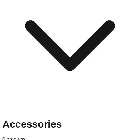
Accessories
0
products