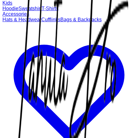
Kids
Hoodie
Sweatshirt
T-Shirts
Accessories
Hats & Headwear
Cufflinks
Bags & Backpacks