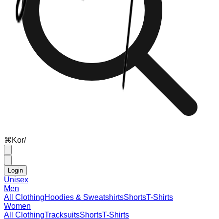
⌘
K
or
/
Login
Unisex
Men
All Clothing
Hoodies & Sweatshirts
Shorts
T-Shirts
Women
All Clothing
Tracksuits
Shorts
T-Shirts