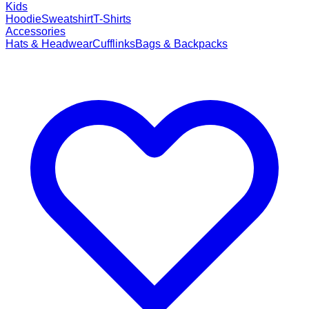
Kids
Hoodie
Sweatshirt
T-Shirts
Accessories
Hats & Headwear
Cufflinks
Bags & Backpacks